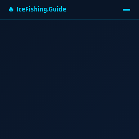
🔥 IceFishing.Guide