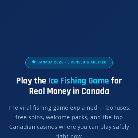
🍁 CANADA 2026 · LICENSED & AUDITED
Play the
Ice Fishing Game
for
Real Money in Canada
❆
The viral fishing game explained — bonuses,
free spins, welcome packs, and the top
Canadian casinos where you can play safely
right now.