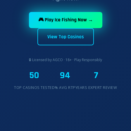
🎮 Play Ice Fishing Now →
❆
View Top Casinos
🔒 Licensed by AGCO · 18+ · Play Responsibly
50
94
7
TOP CASINOS TESTED
% AVG RTP
YEARS EXPERT REVIEW